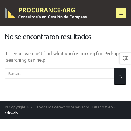
No se encontraron resultados
It seems we can’t find what you’re looking for. Perhaps
searching can help.
© Copyright 2023. Todos los derechos reservados |
Diseño Web -
edrweb